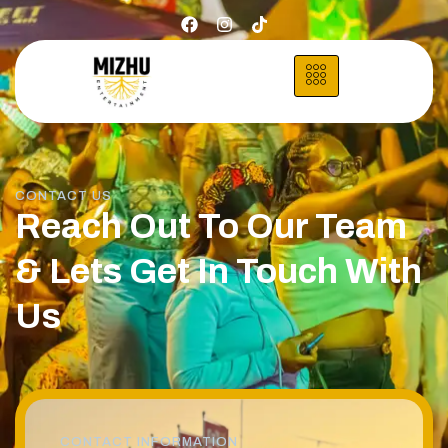
CONTACT US
Reach Out To Our Team
& Lets Get In Touch With
Us
CONTACT INFORMATION