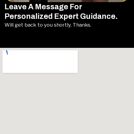
Leave A Message For
Personalized Expert Guidance.
Will get back to you shortly. Thanks.