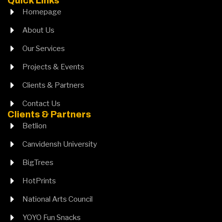
Quick Links
Homepage
About Us
Our Services
Projects & Events
Clients & Partners
Contact Us
Clients & Partners
Betlion
Canvidensh University
BigTrees
HotPrints
National Arts Council
YOYO Fun Snacks