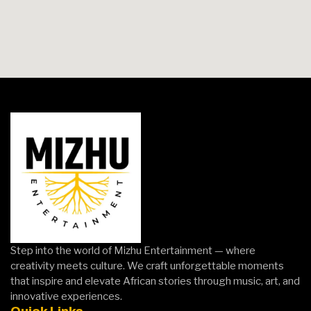
Step into the world of Mizhu Entertainment — where
creativity meets culture. We craft unforgettable moments
that inspire and elevate African stories through music, art, and
innovative experiences.