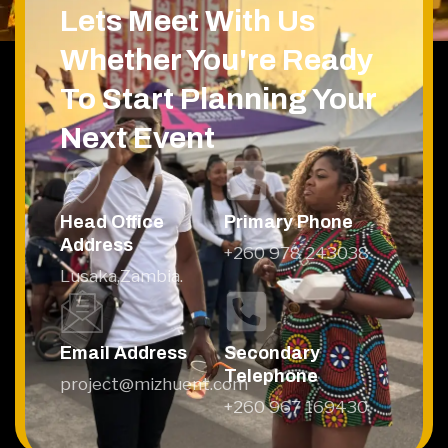
Lets Meet With Us
Whether You're Ready
To Start Planning Your
Next Event
Head Office
Primary Phone
Address
+260 978 243038
Lusaka,Zambia.
Email Address
Secondary
Telephone
project@mizhuent.com
+260 967 169430