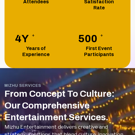
Attendees
Satisfaction
Rate
+
+
4
Y
500
Years of
First Event
Experience
Participants
MIZHU SERVICES
From Concept To Culture:
Our Comprehensive
Entertainment Services.
Mizhu Entertainment delivers creative and
strategic solutions that blend culture, innovation,