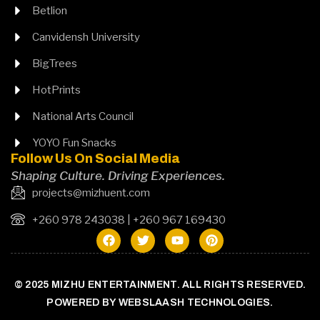
Betlion
Canvidensh University
BigTrees
HotPrints
National Arts Council
YOYO Fun Snacks
Follow Us On Social Media
Shaping Culture. Driving Experiences.
projects@mizhuent.com
+260 978 243038 | +260 967 169430
© 2025 MIZHU ENTERTAINMENT. ALL RIGHTS RESERVED.
POWERED BY WEBSLAASH TECHNOLOGIES.