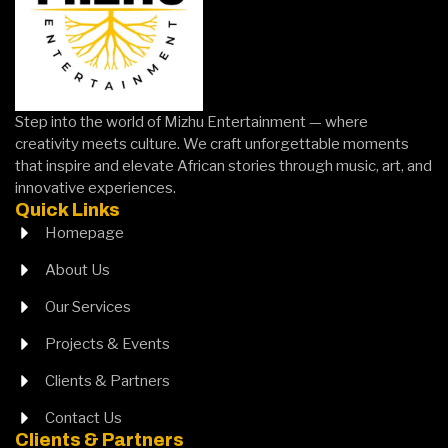
layout
HERE
HERE
solutions.
CLICK
HERE
Step into the world of Mizhu Entertainment — where
creativity meets culture. We craft unforgettable moments
that inspire and elevate African stories through music, art, and
innovative experiences.
Quick Links
Homepage
About Us
Our Services
Projects & Events
Clients & Partners
Contact Us
Clients & Partners