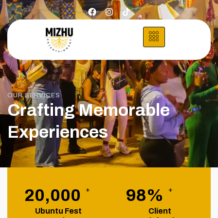
OUR SERVICES
Crafting Memorable
Experiences
+
+
20,000
98
%
Ubuntu Fest
Client