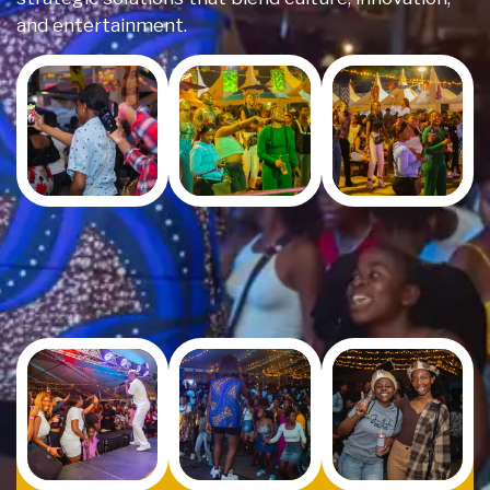
and entertainment.
Event
Venue
Set